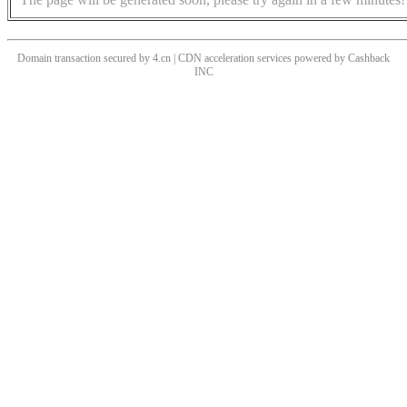
Domain transaction secured by 4.cn | CDN acceleration services powered by
Cashback
INC