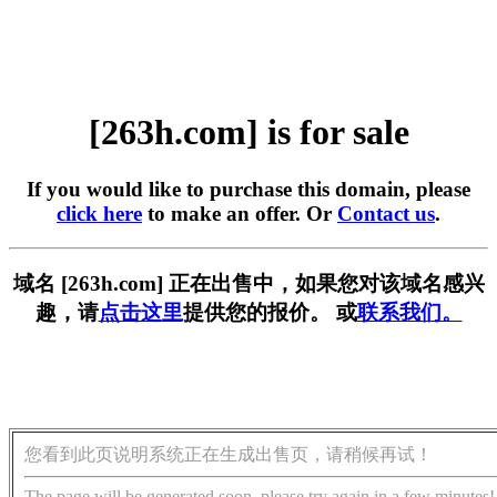
[263h.com] is for sale
If you would like to purchase this domain, please
click here
to make an offer. Or
Contact us
.
域名 [263h.com] 正在出售中，如果您对该域名感兴
趣，请
点击这里
提供您的报价。 或
联系我们。
您看到此页说明系统正在生成出售页，请稍候再试！
The page will be generated soon, please try again in a few minutes!