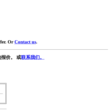
fer. Or
Contact us
.
报价。 或
联系我们。