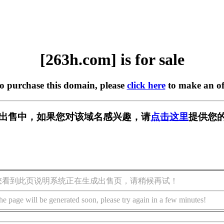
[263h.com] is for sale
to purchase this domain, please
click here
to make an of
] 正在出售中，如果您对该域名感兴趣，请
点击这里
提供您的
您看到此页说明系统正在生成出售页，请稍候再试！
he page will be generated soon, please try again in a few minutes!