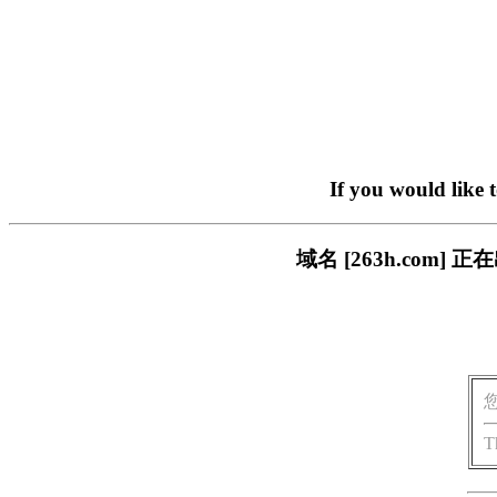
If you would like 
域名 [263h.com
T