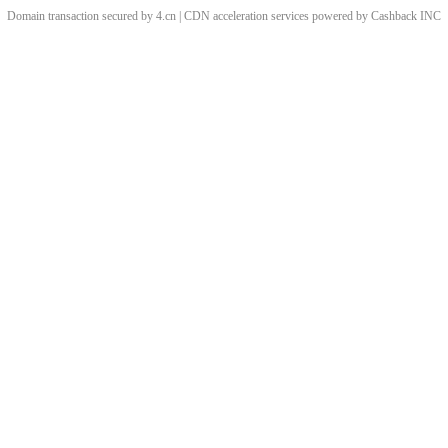
Domain transaction secured by 4.cn | CDN acceleration services powered by
Cashback
INC