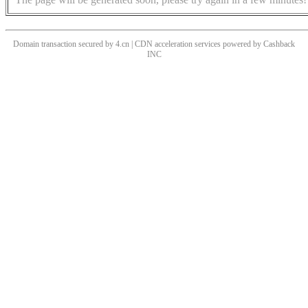
Domain transaction secured by 4.cn | CDN acceleration services powered by
Cashback
INC