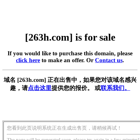
[263h.com] is for sale
If you would like to purchase this domain, please
click here
to make an offer. Or
Contact us
.
域名 [263h.com] 正在出售中，如果您对该域名感兴
趣，请
点击这里
提供您的报价。 或
联系我们。
您看到此页说明系统正在生成出售页，请稍候再试！
The page will be generated soon, please try again in a few minutes!